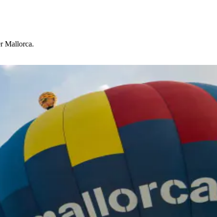
r Mallorca.