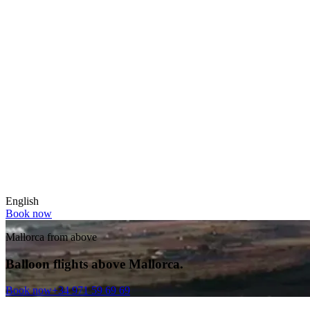
English
Book now
Mallorca from above
Balloon flights above Mallorca.
Book now
+34 971 59 69 69