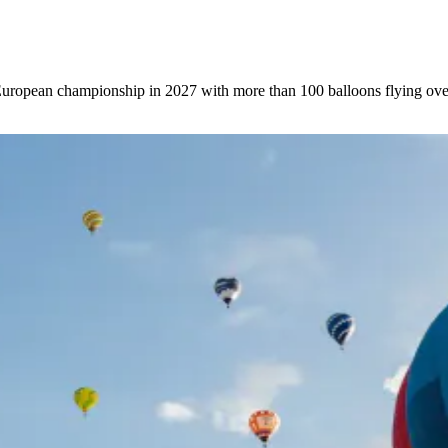
 European championship in 2027 with more than 100 balloons flying ove