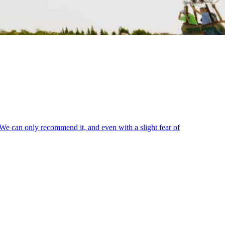
. We can only recommend it, and even with a slight fear of