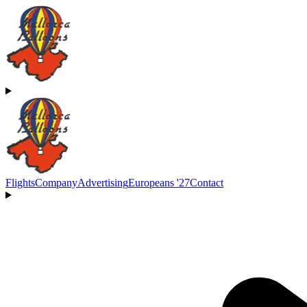
Flights
Company
Advertising
Europeans '27
Contact