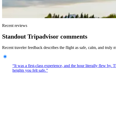
Recent reviews
Standout Tripadvisor comments
Recent traveler feedback describes the flight as safe, calm, and truly
“It was a first-class experience, and the hour literally flew by
heights you felt safe.”