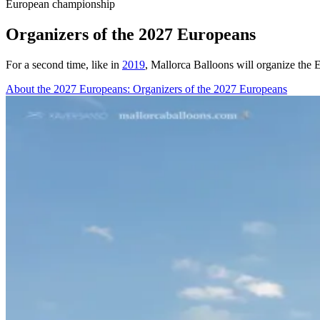
European championship
Organizers of the 2027 Europeans
For a second time, like in
2019
, Mallorca Balloons will organize the
About the 2027 Europeans
: Organizers of the 2027 Europeans