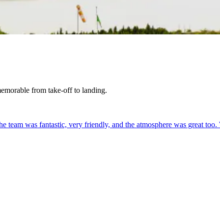
 memorable from take-off to landing.
. The team was fantastic, very friendly, and the atmosphere was great too