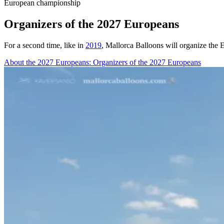
European championship
Organizers of the 2027 Europeans
For a second time, like in
2019
, Mallorca Balloons will organize the
About the 2027 Europeans
: Organizers of the 2027 Europeans