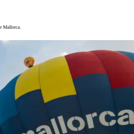
r Mallorca.