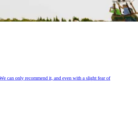
. We can only recommend it, and even with a slight fear of