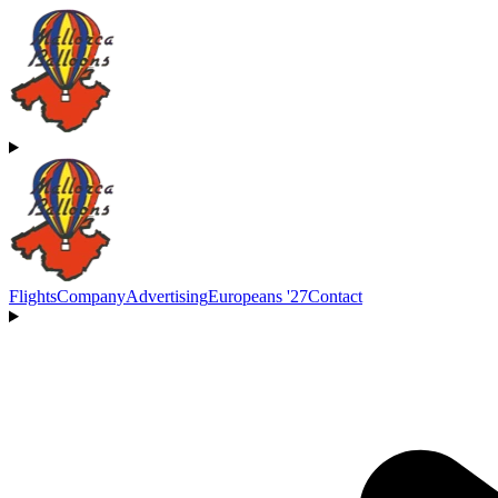
Flights
Company
Advertising
Europeans '27
Contact