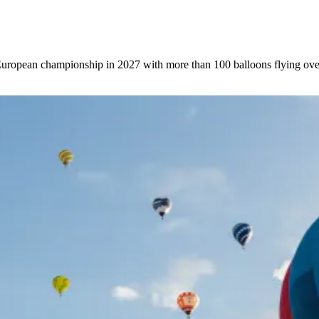
 European championship in 2027 with more than 100 balloons flying ove