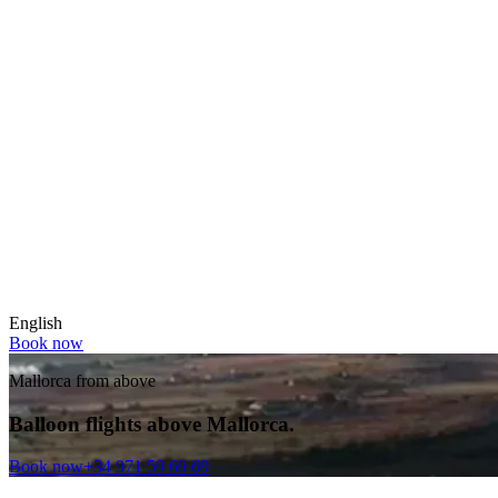
English
Book now
Mallorca from above
Balloon flights above Mallorca.
Book now
+34 971 59 69 69