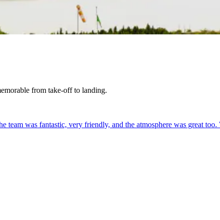
 memorable from take-off to landing.
. The team was fantastic, very friendly, and the atmosphere was great too