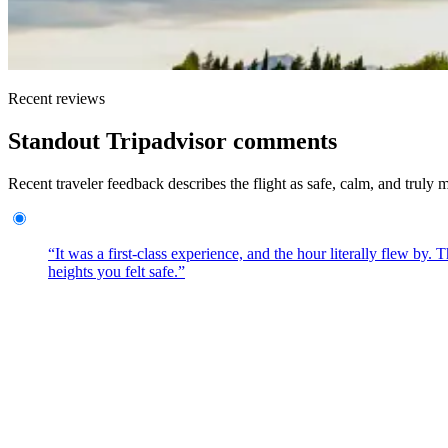
Recent reviews
Standout Tripadvisor comments
Recent traveler feedback describes the flight as safe, calm, and truly
“It was a first-class experience, and the hour literally flew by
heights you felt safe.”